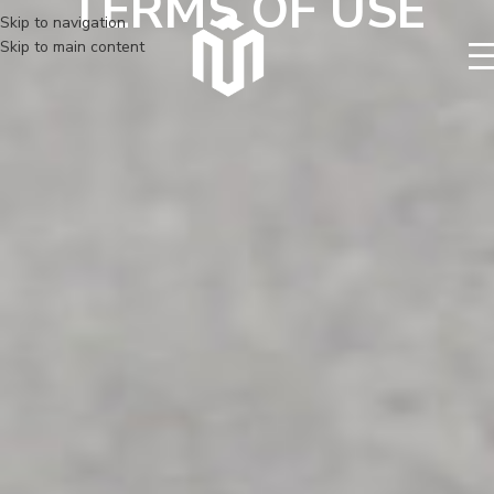
TERMS OF USE
Skip to navigation
Skip to main content