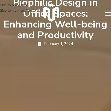
Biophilic Design in
Skip to navigation
Office Spaces:
Skip to main content
Enhancing Well-being
and Productivity
February 1, 2024