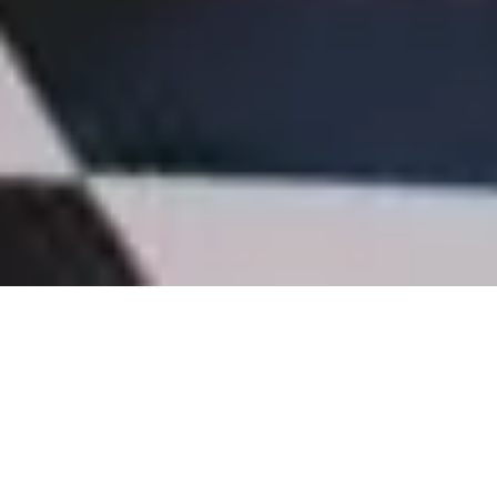
In the modern workplace, where employees spend a
significant portion of their days indoors, creating an
environment that promotes health, well-being, and
productivity is essential. One approach that has been
gaining momentum is biophilic design—a concept that
weaves natural elements into the fabric of our built