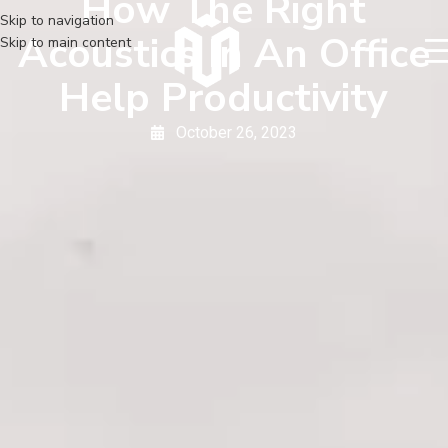
How The Right
Skip to navigation
Acoustics In An Office
Skip to main content
Help Productivity
October 26, 2023