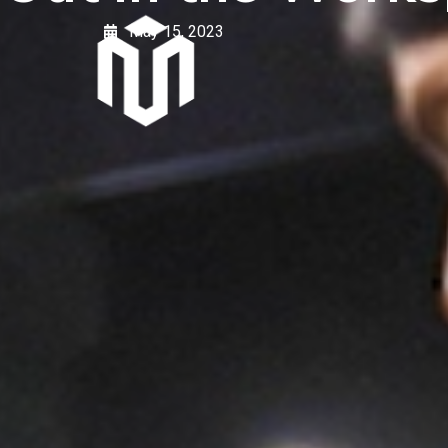
May 15, 2023