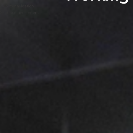
Skip to navigation
Skip to main content